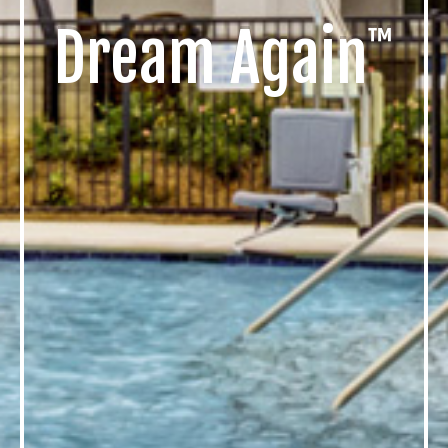
Dream
Again