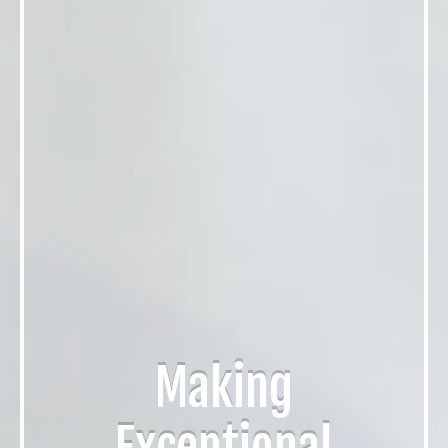
Making