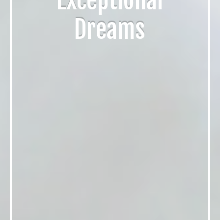
Exceptional
Dreams